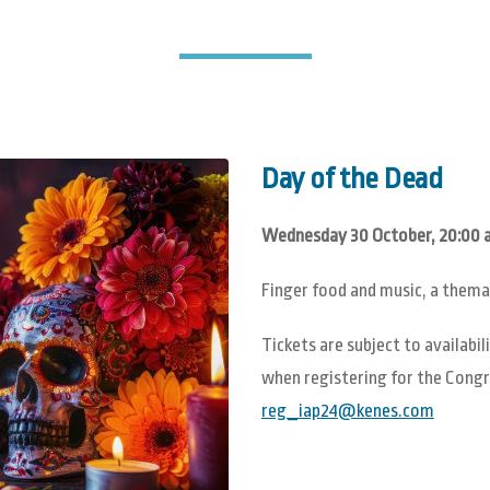
Day of the Dead
Wednesday 30 October, 20:00 a
Finger food and music, a thema
Tickets are subject to availab
when registering for the Congre
reg_iap24@kenes.com