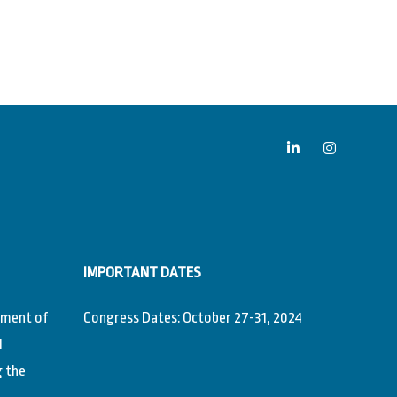
IMPORTANT DATES
ement of
Congress Dates: October 27-31, 2024
l
g the