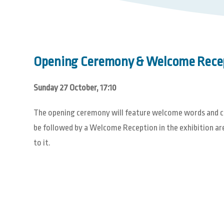
Opening Ceremony & Welcome Rece
Sunday 27 October, 17:10
The opening ceremony will feature welcome words and cul
be followed by a Welcome Reception in the exhibition area
to it.