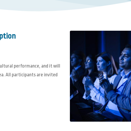
ption
tural performance, and it will
. All participants are invited