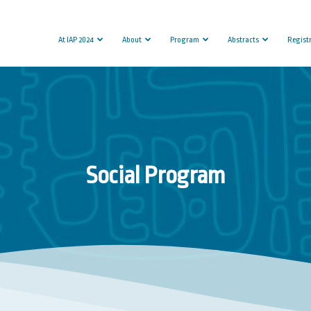
At IAP 2024
About
Program
Abstracts
Regist
Social Program