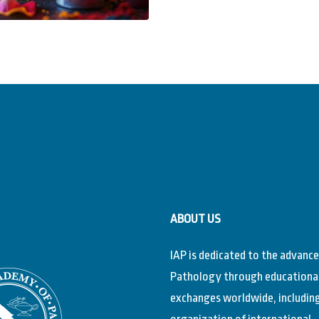
ABOUT US
IAP is dedicated to the advanc
Pathology through educationa
exchanges worldwide, includin