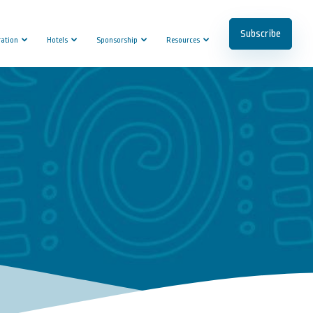
Subscribe
ration
Hotels
Sponsorship
Resources