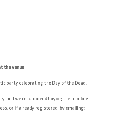
t the venue
tic party celebrating the Day of the Dead.
ility, and we recommend buying them online
ss, or if already registered, by emailing: