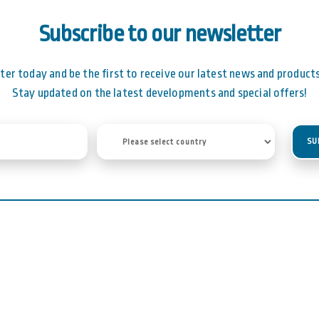
Subscribe to our newsletter
ter today and be the first to receive our latest news and products 
Stay updated on the latest developments and special offers!
SU