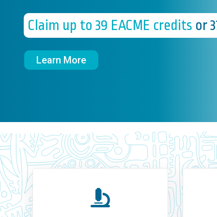
Claim up to 39 EACME credits
or 
Learn More