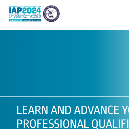
LEARN AND ADVANCE 
PROFESSIONAL QUALIFI