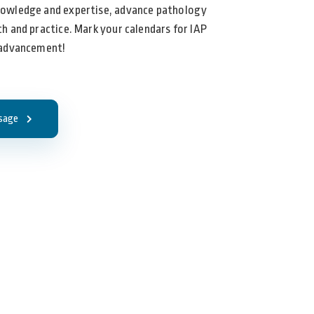
nowledge and expertise, advance pathology
h and practice. Mark your calendars for IAP
 advancement!
sage