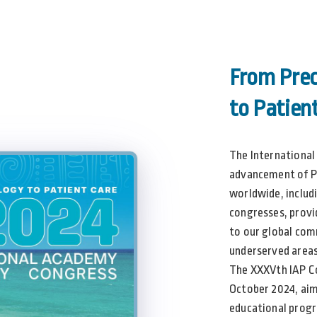
From Prec
to Patien
The International
advancement of P
worldwide, includ
congresses, provi
to our global co
underserved areas
The XXXVth IAP Co
October 2024, aim
educational progr