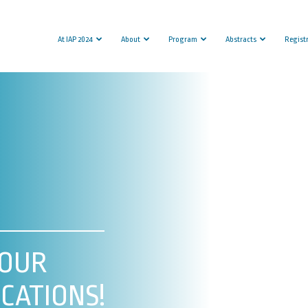
At IAP 2024
About
Program
Abstracts
Regist
YOUR
CATIONS!