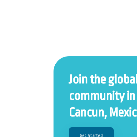
Join the globa
community in
Cancun, Mexic
Get Started