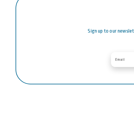
Sign up to our newslet