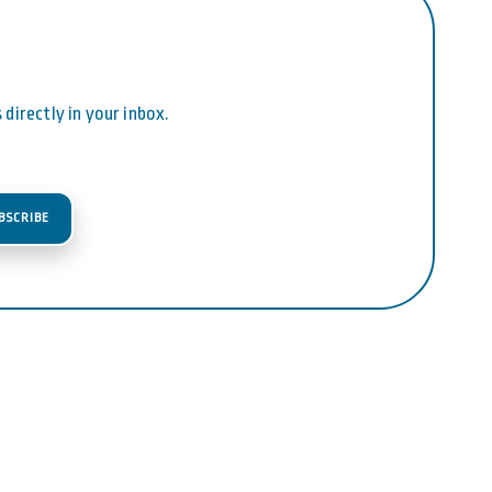
directly in your inbox.
BSCRIBE