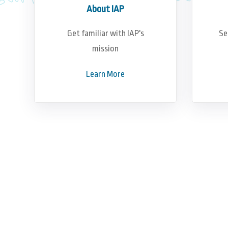
About IAP
Get familiar with IAP's
Se
mission
Learn More