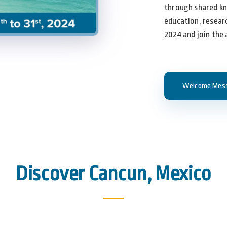
through shared k
education, researc
2024 and join the
Welcome Mes
Discover Cancun, Mexico