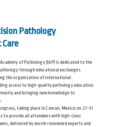
ision Pathology
t Care
 Academy of Pathology (IAP) is dedicated to the
athology through educational exchanges
ing the organization of international
ding access to high-quality pathology education
mmunity and bringing new knowledge to
.
ngress, taking place in Cancun, Mexico on 27-31
s to provide all attendees with high-class
ams, delivered by world-renowned experts and