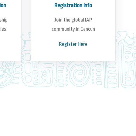
ion
Registration Info
ship
Join the global IAP
ies
community in Cancun
Register Here