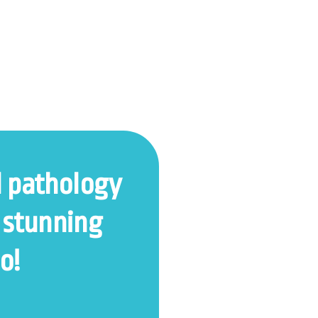
l pathology
 stunning
o!