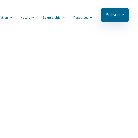
Subscribe
ration
Hotels
Sponsorship
Resources