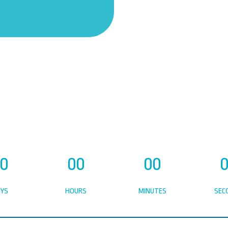
0
00
00
YS
HOURS
MINUTES
SEC