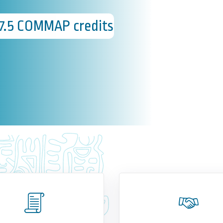
37.5 COMMAP credits