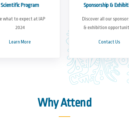
Scientific Program
Sponsorship & Exhibit
e what to expect at IAP
Discover all our sponsor
2024
& exhibition opportunit
Learn More
Contact Us
Why Attend