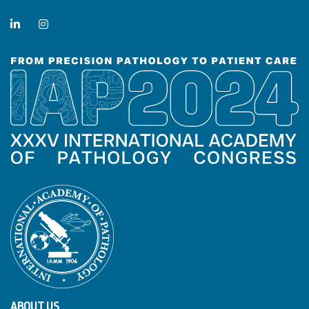
ABOUT US