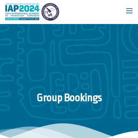
Group Bookings