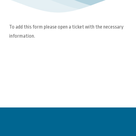
To add this form please open a ticket with the necessary
information.