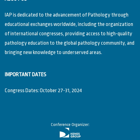
IAP is dedicated to the advancement of Pathology through
educational exchanges worldwide, including the organization
of international congresses, providing access to high-quality
pathology education to the global pathology community, and
bringing new knowledge to underserved areas.
IMPORTANT DATES
Congress Dates: October 27-31, 2024
Conference Organizer: