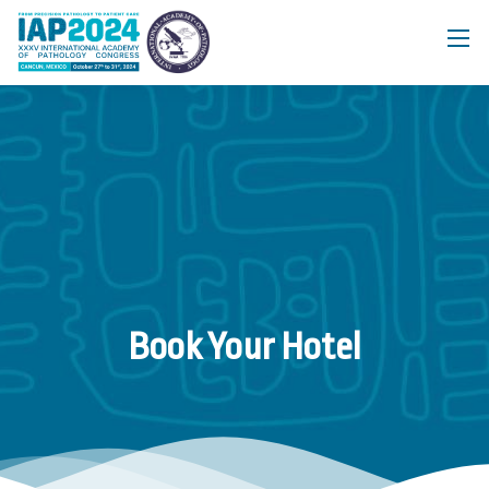
Book Your Hotel