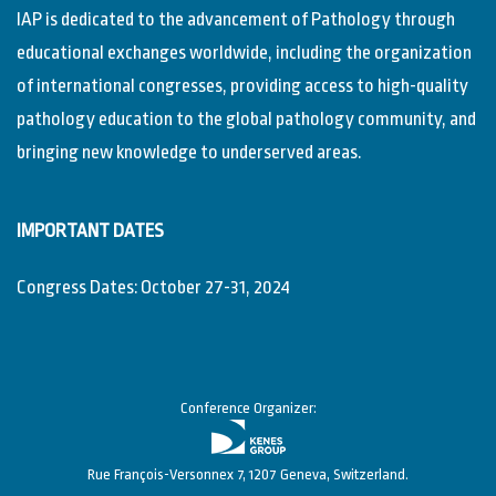
IAP is dedicated to the advancement of Pathology through
educational exchanges worldwide, including the organization
of international congresses, providing access to high-quality
pathology education to the global pathology community, and
bringing new knowledge to underserved areas.
IMPORTANT DATES
Congress Dates: October 27-31, 2024
Conference Organizer:
Rue François-Versonnex 7, 1207 Geneva, Switzerland.