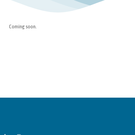
Coming soon.