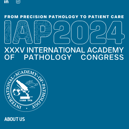
ABOUT US